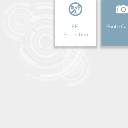
RFI
Photo Ga
Protection