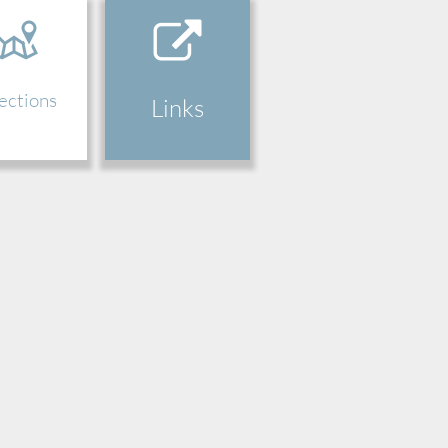
ections
Links