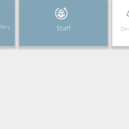
llery
Staff
Dir