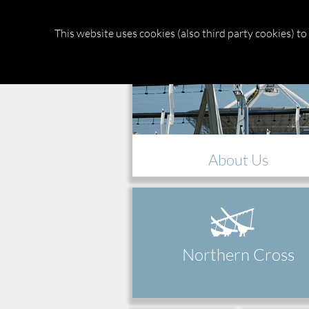
Medicina
Radio Astronomical
This website uses cookies (also third party cookies) t
About Us
Northern Cross