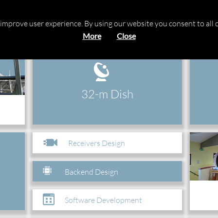
 Station
o improve user experience. By using our website you consent to all 
More
Close
32-m Dish
Receivers Design
Backend Design
Software Development